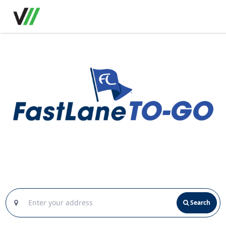
Search