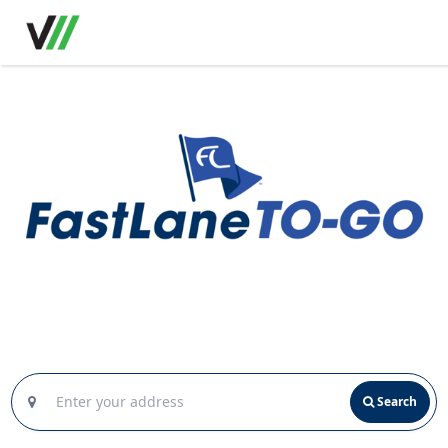
Search