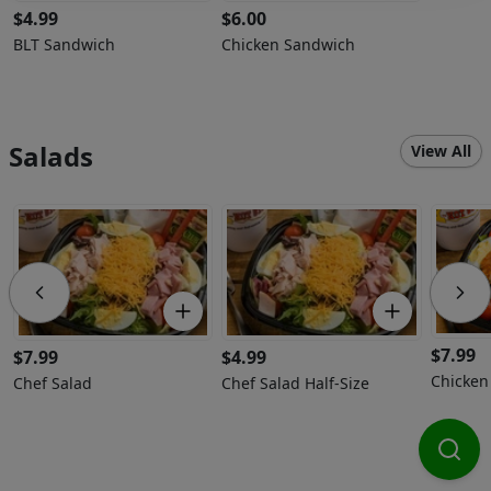
$
4.99
$
6.00
BLT Sandwich
Chicken Sandwich
Salads
View All
$
7.99
$
7.99
$
4.99
Chicken
Chef Salad
Chef Salad Half-Size