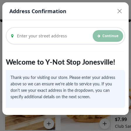
© Vroom Delivery Inc. 2026
Legal Documents
Address Confirmation
Continue
We are currently accepting pickups and future orders
Welcome to Y-Not Stop Jonesville!
Sandwiches
View All
Thank you for visiting our store. Please enter your address
above so we can ensure we're able to service you. If you
don't see your exact address in the dropdown, you can
specify additional details on the next screen.
$
7.99
Club Sa