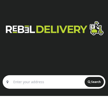
Search