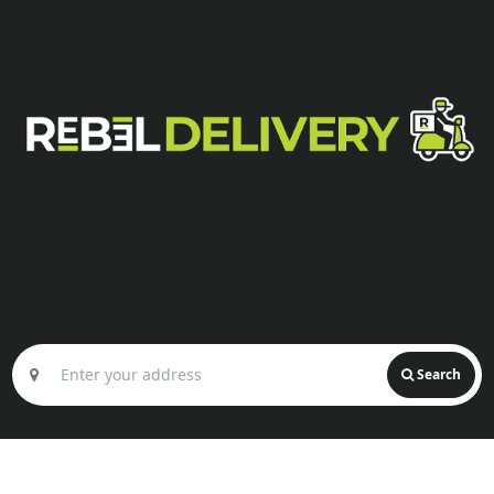
Search