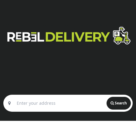
Search