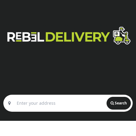
Search