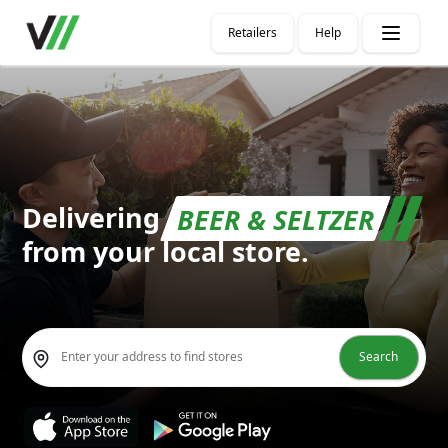
Retailers
Help
Delivering
BEER & SELTZE
from your local store.
Search