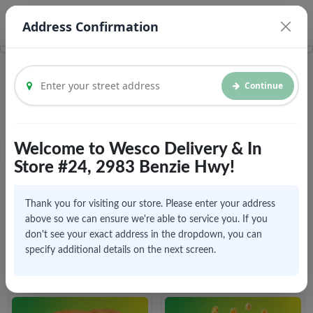
© Vroom Delivery Inc. 2026
Legal Documents
Address Confirmation
Continue
Welcome to Wesco Delivery & In
Menu
Home
Store #24, 2983 Benzie Hwy!
Click to explore menu
Thank you for visiting our store. Please enter your address
above so we can ensure we're able to service you. If you
don't see your exact address in the dropdown, you can
specify additional details on the next screen.