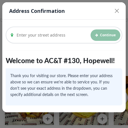
© Vroom Delivery Inc. 2026
Legal Documents
Address Confirmation
Continue
Breakfast
Welcome to AC&T #130, Hopewell!
View All
Fresh Food
Home
Click to explore menu
Thank you for visiting our store. Please enter your address
above so we can ensure we're able to service you. If you
don't see your exact address in the dropdown, you can
specify additional details on the next screen.