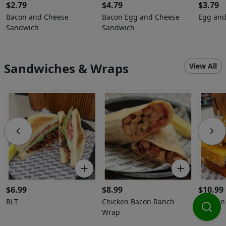
$
2.79
$
4.79
$
3.79
Bacon and Cheese
Bacon Egg and Cheese
Egg and
Sandwich
Sandwich
Sandwiches & Wraps
View All
$
6.99
$
8.99
$
10.99
BLT
Chicken Bacon Ranch
Chicken
Wrap