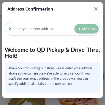
© Vroom Delivery Inc. 2026
Legal Documents
Address Confirmation
Continue
We are currently accepting pickups and future orders
Welcome to QD Pickup & Drive-Thru,
Featured
Home
Holt!
Popular Items
Click to explore menu
Thank you for visiting our store. Please enter your address
above so we can ensure we're able to service you. If you
don't see your exact address in the dropdown, you can
specify additional details on the next screen.