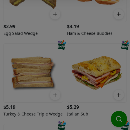
$
2.99
$
3.19
Egg Salad Wedge
Ham & Cheese Buddies
$
5.19
$
5.29
Turkey & Cheese Triple Wedge
Italian Sub